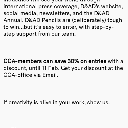
international press coverage, D&AD’s website,
Winners
social media, newsletters, and the D&AD
2026
Annual. D&AD Pencils are (deliberately) tough
Past
to win…but it’s easy to enter, with step-by-
Annual
step support from our team.
CCA-members can
save 30% on entries
with a
discount, until 11 Feb. Get your discount at the
CCA-office via Email.
If creativity is alive in your work, show us.