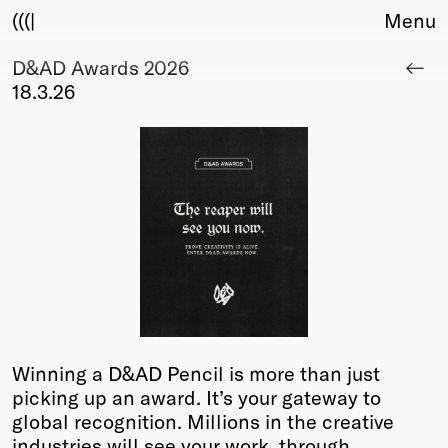
(((|
Menu
D&AD Awards 2026
About
18.3.26
Club
Award
Sponsors
Fair Work
TBD
Events
Upcoming
Past
Membership
Info
Winning a D&AD Pencil is more than just
Members
picking up an award. It’s your gateway to
Young Creatives
global recognition. Millions in the creative
Friends of Creativity
industries will see your work, through