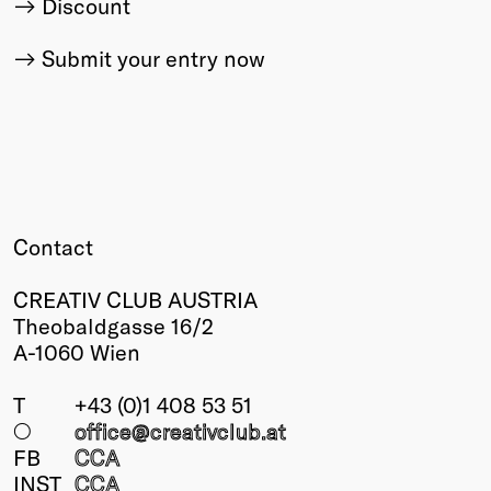
Discount
Submit your entry now
Contact
CREATIV CLUB AUSTRIA
Theobaldgasse 16/2
A-1060 Wien
T
+43 (0)1 408 53 51
○
office@creativclub
.at
FB
CCA
INST
CCA