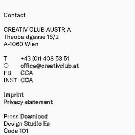
Winners
Contact
2026
Past
CREATIV CLUB AUSTRIA
Annual
Theobaldgasse 16/2
A-1060 Wien
T
+43 (0)1 408 53 51
○
office@creativclub
.at
FB
CCA
INST
CCA
Imprint
Privacy statement
Press
Download
Design
Studio Es
Code
101