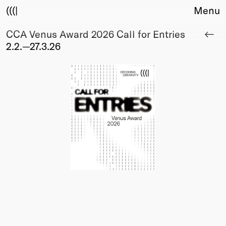
(((|
Menu
CCA Venus Award 2026 Call for Entries
About
2.2.—27.3.26
Club
Award
Sponsors
Fair Work
TBD
Events
Upcoming
Past
Membership
Info
Members
Young Creatives
Friends of Creativity