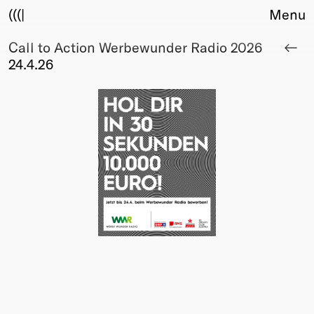
(((|
Menu
Call to Action Werbewunder Radio 2026
About
24.4.26
Club
Award
Sponsors
Fair Work
TBD
Events
Upcoming
Past
Membership
Info
Members
Young Creatives
Friends of Creativity