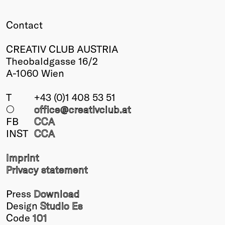
Winners
Contact
2026
Past
CREATIV CLUB AUSTRIA
Annual
Theobaldgasse 16/2
A-1060 Wien
T
+43 (0)1 408 53 51
○
office@creativclub
.at
FB
CCA
INST
CCA
Imprint
Privacy statement
Press
Download
Design
Studio Es
Code
101