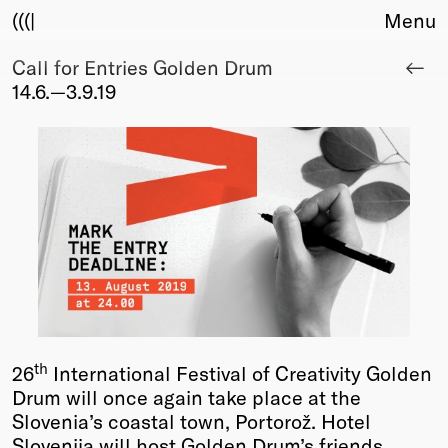
(((|
Menu
Call for Entries Golden Drum
About
14.6.—3.9.19
Club
Award
Sponsors
Fair Work
TBD
Events
Upcoming
Past
Membership
Info
th
26
International Festival of Creativity Golden
Members
Drum will once again take place at the
Young Creatives
Slovenia’s coastal town, Portorož. Hotel
Friends of Creativity
Slovenija will host Golden Drum’s friends,