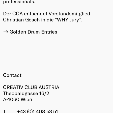
professionals.
Der CCA entsendet Vorstandsmitglied
Christian Gosch in die “WHY-Jury”.
Golden Drum Entries
Contact
CREATIV CLUB AUSTRIA
Theobaldgasse 16/2
A-1060 Wien
T
+43 (0)1 408 53 51