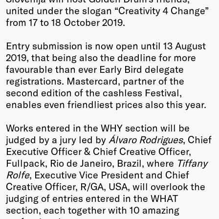
united under the slogan “Creativity 4 Change”
Winners
from 17 to 18 October 2019.
2026
Past
Entry submission is now open until 13 August
Annual
2019, that being also the deadline for more
favourable than ever Early Bird delegate
registrations. Mastercard, partner of the
second edition of the cashless Festival,
enables even friendliest prices also this year.
Works entered in the WHY section will be
judged by a jury led by
Álvaro Rodrigues
, Chief
Executive Officer & Chief Creative Officer,
Fullpack, Rio de Janeiro, Brazil, where
Tiffany
Rolfe
, Executive Vice President and Chief
Creative Officer, R/GA, USA, will overlook the
judging of entries entered in the WHAT
section, each together with 10 amazing