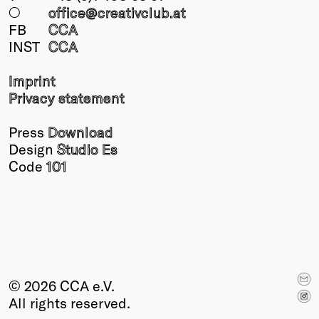
○
office@creativclub
.at
FB
CCA
INST
CCA
Imprint
Privacy statement
Press
Download
Design
Studio Es
Code
101
© 2026 CCA e.V.
All rights reserved.