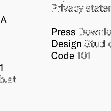
Privacy stat
IA
Press
Downl
Design
Studi
Code
101
1
ub
.at