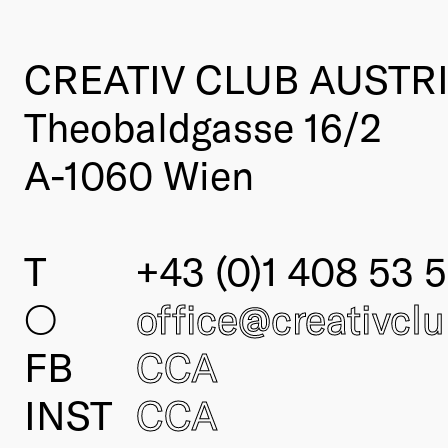
CREATIV CLUB AUSTR
Theobaldgasse 16/2
A-1060 Wien
T
+43 (0)1 408 53 5
○
office@creativcl
FB
CCA
INST
CCA