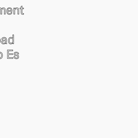
ement
oad
o Es