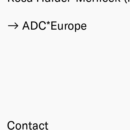
ADC*Europe
Contact