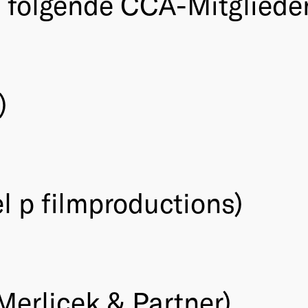
folgende CCA-Mitglieder 
)
l p filmproductions)
Merlicek & Partner)