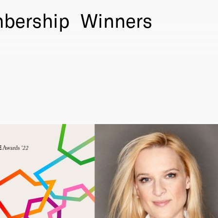
bership
Winners