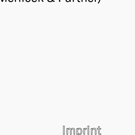
Imprint