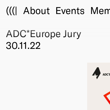
(((|
About
Events
Mem
ADC*Europe Jury
30.11.22