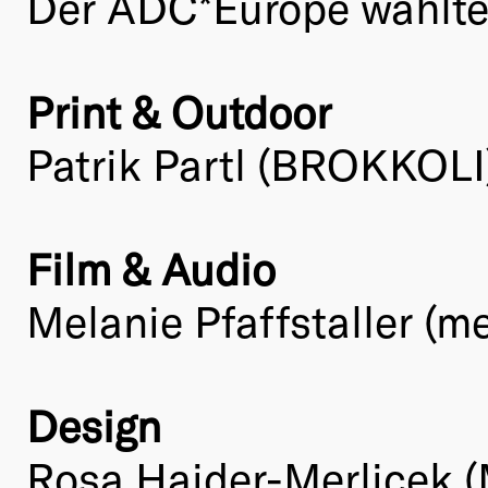
Der ADC*Europe wählte 
Print & Outdoor
Patrik Partl (BROKKOLI
Film & Audio
Melanie Pfaffstaller (me
Design
Rosa Haider-Merlicek (