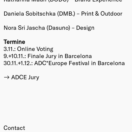
Winners
Daniela Sobitschka (DMB.) – Print & Outdoor
2026
Past
Nora Sri Jascha (Dasuno) – Design
Annual
Termine
3.11.: Online Voting
9.+10.11.: Finale Jury in Barcelona
30.11.+1.12.: ADC*Europe Festival in Barcelona
ADCE Jury
Contact