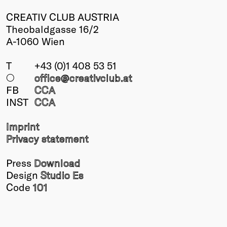
CREATIV CLUB AUSTRIA
Theobaldgasse 16/2
A-1060 Wien
T
+43 (0)1 408 53 51
○
office@creativclub
.at
FB
CCA
INST
CCA
Imprint
Privacy statement
Press
Download
Design
Studio Es
Code
101