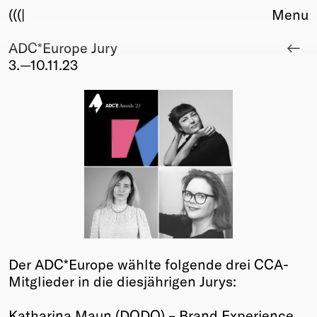
(((|
Menu
ADC*Europe Jury
About
3.—10.11.23
Club
Award
Sponsors
Fair Work
TBD
Events
Upcoming
Past
Membership
Info
Der ADC*Europe wählte folgende drei CCA-
Members
Mitglieder in die diesjährigen Jurys:
Young Creatives
Friends of Creativity
Katharina Maun (DODO) – Brand Experience