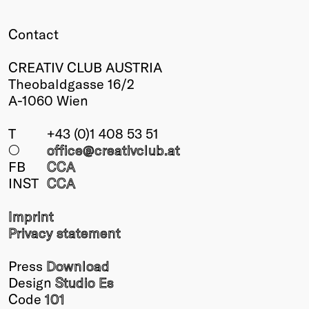
Winners
Contact
2026
Past
CREATIV CLUB AUSTRIA
Annual
Theobaldgasse 16/2
A-1060 Wien
T
+43 (0)1 408 53 51
○
office@creativclub
.at
FB
CCA
INST
CCA
Imprint
Privacy statement
Press
Download
Design
Studio Es
Code
101