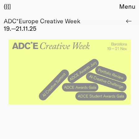
(((|
Menu
ADC*Europe Creative Week
About
19.—21.11.25
Club
Award
Sponsors
Fair Work
TBD
Events
Upcoming
Past
Membership
Info
Members
Young Creatives
Friends of Creativity