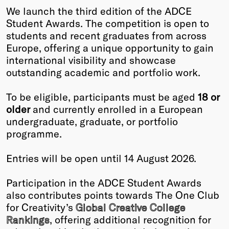
We launch the third edition of the ADCE
Winners
Student Awards. The competition is open to
2026
students and recent graduates from across
Past
Europe, offering a unique opportunity to gain
Annual
international visibility and showcase
outstanding academic and portfolio work.
To be eligible, participants must be aged
18 or
older
and currently enrolled in a European
undergraduate, graduate, or portfolio
programme.
Entries will be open until 14 August 2026.
Participation in the ADCE Student Awards
also contributes points towards The One Club
for Creativity’s
Global Creative College
Rankings
, offering additional recognition for