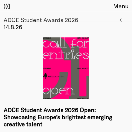
(((|
Menu
ADCE Student Awards 2026
About
14.8.26
Club
Award
Sponsors
Fair Work
TBD
Events
Upcoming
Past
Membership
Info
ADCE Student Awards 2026 Open:
Members
Showcasing Europe’s brightest emerging
Young Creatives
creative talent
Friends of Creativity