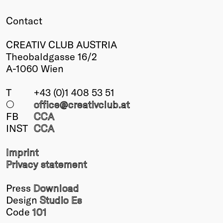
Contact
CREATIV CLUB AUSTRIA
Theobaldgasse 16/2
A-1060 Wien
T
+43 (0)1 408 53 51
○
office@creativclub
.at
FB
CCA
INST
CCA
Imprint
Privacy statement
Press
Download
Design
Studio Es
Code
101