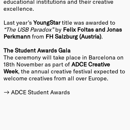
educational institutions and their creative
excellence.
Last year’s
YoungStar
title was awarded to
“The USB Paradox”
by
Felix Foltas and Jonas
Perkmann
from
FH Salzburg (Austria)
.
The Student Awards Gala
The ceremony will take place in Barcelona on
18th November as part of
ADCE Creative
Week
, the annual creative festival expected to
welcome creatives from all over Europe.
ADCE Student Awards