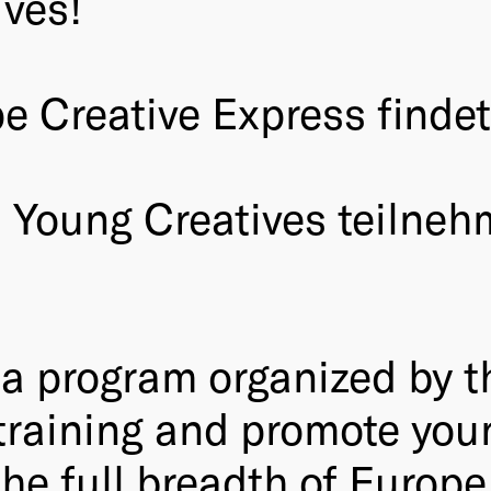
ves!
Creative Express findet v
2 Young Creatives teilneh
s a program organized by
 training and promote yo
the full breadth of Europe