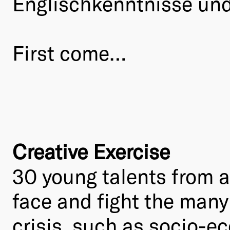
Englischkenntnisse und 
First come…
Creative Exercise
30 young talents from al
face and fight the many
crisis, such as socio-e