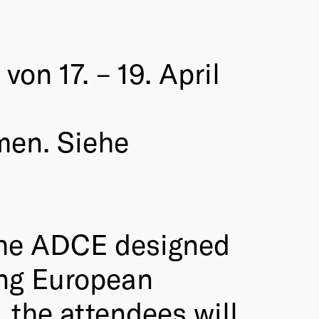
on 17. – 19. April
men. Siehe
 the ADCE designed
ung European
, the attendees will