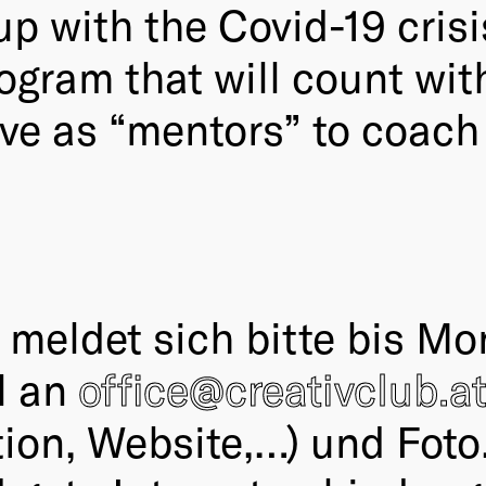
p with the Covid-19 crisi
rogram that will count wit
tive as “mentors” to coach
eldet sich bitte bis Mon
l an
office@creativclub.a
ation, Website,…) und Foto