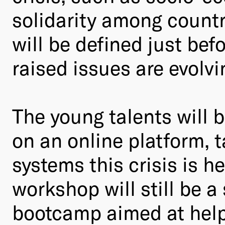
solidarity among countri
will be defined just bef
raised issues are evolvi
The young talents will 
on an online platform,
systems this crisis is h
workshop will still be a 
bootcamp aimed at helpi