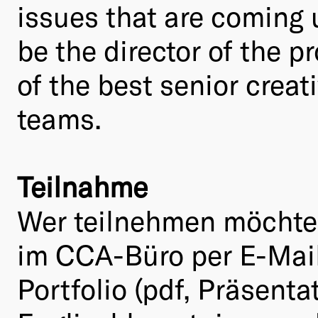
issues that are coming u
be the director of the p
of the best senior crea
teams.
Teilnahme
Wer teilnehmen möchte m
im CCA-Büro per E-Mai
Portfolio (pdf, Präsent