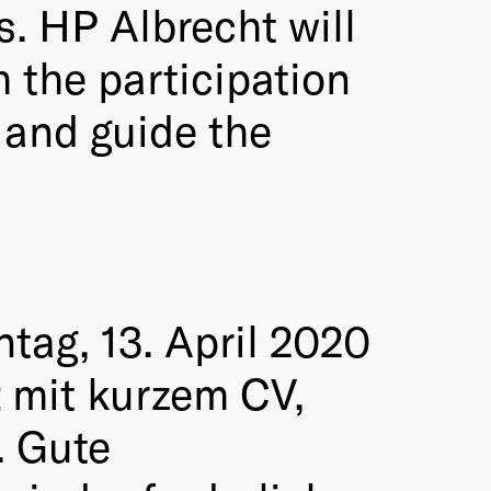
s. HP Albrecht will
h the participation
 and guide the
tag, 13. April 2020
t
mit kurzem CV,
. Gute