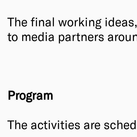
The final working ideas
to media partners aroun
Program
The activities are sched