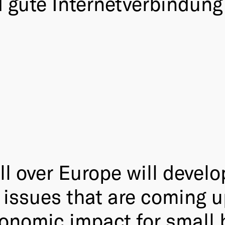
gute Internetverbindung 
l over Europe will develo
 issues that are coming u
conomic impact for small 