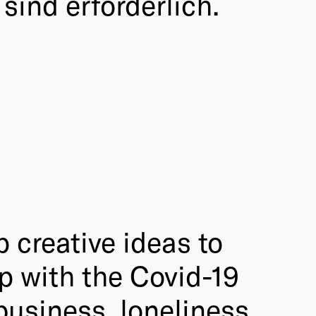
sind erforderlich.
p creative ideas to
p with the Covid-19
business, loneliness,