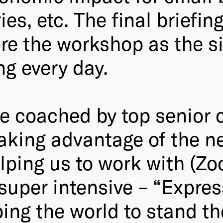
es, etc. The final briefin
ore the workshop as the s
ng every day.
be coached by top senior c
 taking advantage of the
elping us to work with (Z
super intensive – “Express
ng the world to stand the