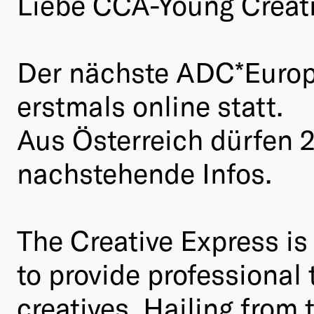
Liebe CCA-Young Creati
Der nächste ADC*Europe 
erstmals online statt.
Aus Österreich dürfen 
nachstehende Infos.
The Creative Express i
to provide professional
creatives. Hailing from 