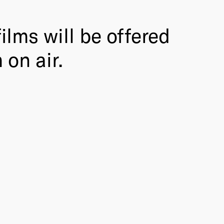
ilms will be offered
 on air.