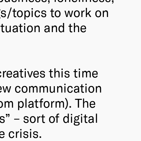
gs/topics to work on
ituation and the
reatives this time
 new communication
oom platform). The
” – sort of digital
 crisis.