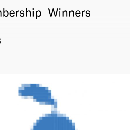
bership
Winners
s