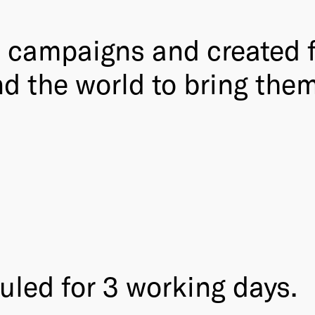
, campaigns and created f
d the world to bring them
uled for 3 working days.