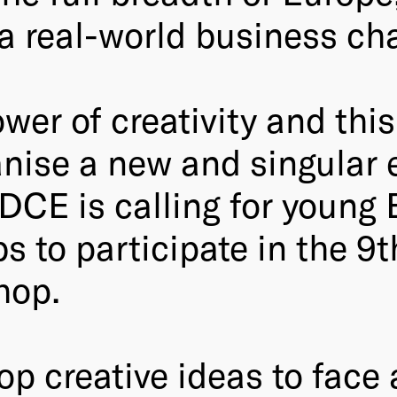
 a real-world business ch
wer of creativity and this
nise a new and singular e
DCE is calling for young
s to participate in the 9t
hop.
op creative ideas to face