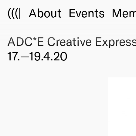
(((|
About
Events
Mem
ADC*E Creative Expres
17.—19.4.20