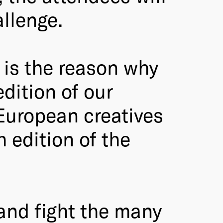
allenge.
 is the reason why
dition of our
 European creatives
h edition of the
 and fight the many