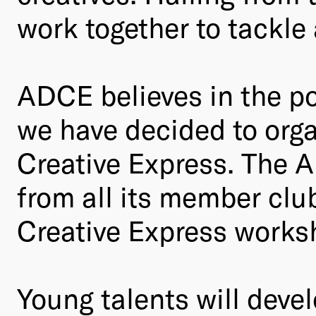
work together to tackle
ADCE believes in the po
we have decided to orga
Creative Express. The A
from all its member club
Creative Express works
Young talents will devel