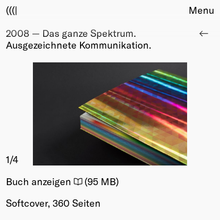
(((|
Menu
2008 — Das ganze Spektrum.
About
Ausgezeichnete Kommunikation.
Club
Award
Sponsors
Fair Work
TBD
Events
Upcoming
Past
1
/4
Membership
Info
Buch anzeigen
(95 MB)
Members
Young Creatives
Softcover, 360 Seiten
Friends of Creativity