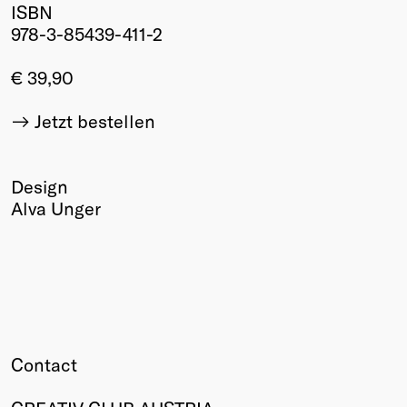
ISBN
Winners
978-3-85439-411-2
2026
Past
€ 39,90
Annual
Jetzt bestellen
Design
Alva Unger
Contact