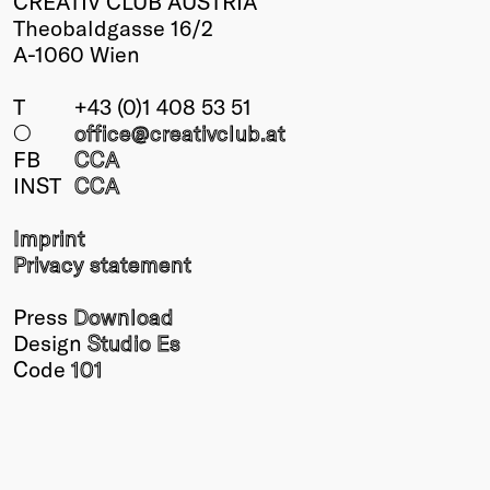
CREATIV CLUB AUSTRIA
Theobaldgasse 16/2
A-1060 Wien
T
+43 (0)1 408 53 51
○
office@creativclub
.at
FB
CCA
INST
CCA
Imprint
Privacy statement
Press
Download
Design
Studio Es
Code
101