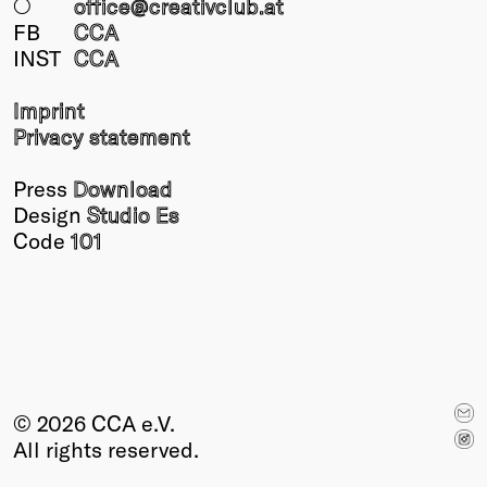
○
office@creativclub
.at
FB
CCA
INST
CCA
Imprint
Privacy statement
Press
Download
Design
Studio Es
Code
101
© 2026 CCA e.V.
All rights reserved.