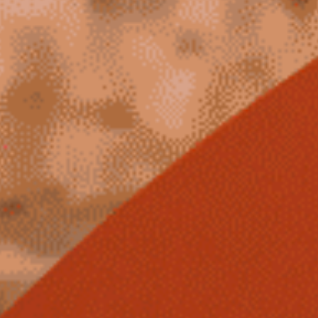
Winners
2026
Past
Annual