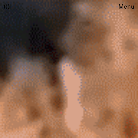
(((|
Menu
About
Club
Award
Sponsors
Fair Work
TBD
Events
Upcoming
Past
Membership
Info
Members
Young Creatives
Friends of Creativity